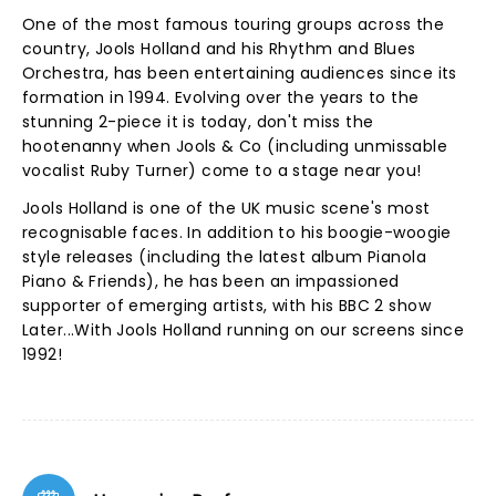
One of the most famous touring groups across the
country, Jools Holland and his Rhythm and Blues
Orchestra, has been entertaining audiences since its
formation in 1994. Evolving over the years to the
stunning 2-piece it is today, don't miss the
hootenanny when Jools & Co (including unmissable
vocalist Ruby Turner) come to a stage near you!
Jools Holland is one of the UK music scene's most
recognisable faces. In addition to his boogie-woogie
style releases (including the latest album Pianola
Piano & Friends), he has been an impassioned
supporter of emerging artists, with his BBC 2 show
Later...With Jools Holland running on our screens since
1992!