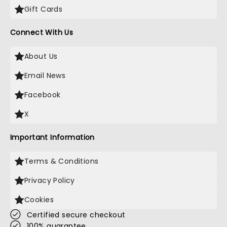
Gift Cards
Connect With Us
About Us
Email News
Facebook
X
Important Information
Terms & Conditions
Privacy Policy
Cookies
Certified secure checkout
100% guarantee