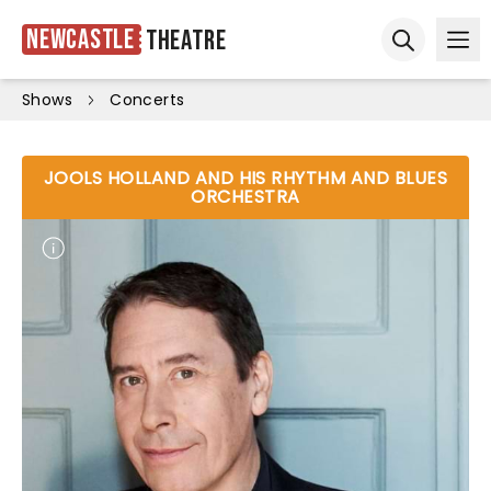
Newcastle
Theatre
Ope
Open sear
Shows
Concerts
JOOLS HOLLAND AND HIS RHYTHM AND BLUES
ORCHESTRA