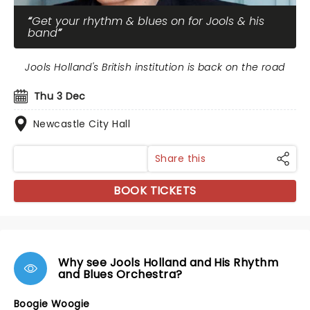
Get your rhythm & blues on for Jools & his
band
Jools Holland's British institution is back on the road
Thu 3 Dec
Newcastle City Hall
Share this
BOOK TICKETS
Why see Jools Holland and His Rhythm
and Blues Orchestra?
Boogie Woogie