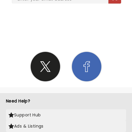
SHARE THE LOVE
Need Help?
Support Hub
Ads & Listings