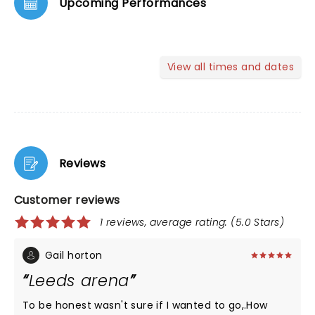
Upcoming Performances
View all times and dates
Reviews
Customer reviews
1 reviews, average rating: (5.0 Stars)
Gail horton
Leeds arena
To be honest wasn't sure if I wanted to go,.How