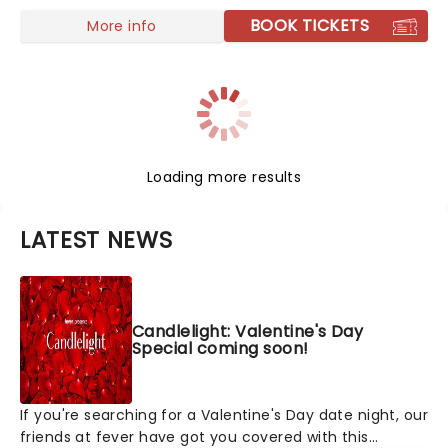
BOOK TICKETS
More info
Loading more results
LATEST NEWS
Candlelight: Valentine's Day
Special coming soon!
If you're searching for a Valentine's Day date night, our
friends at fever have got you covered with this