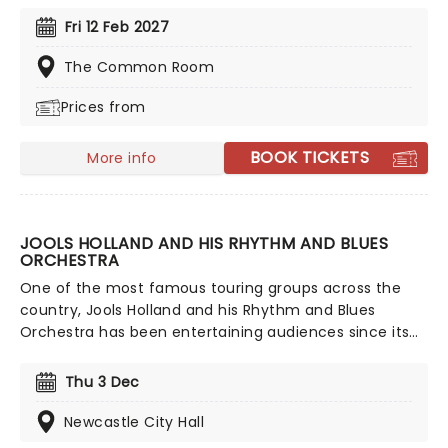
from Celine Dion, Elvis, Elton John and many more,
Fri 12 Feb 2027
performed by a heart-stirring string quartet in some
of the country's most beautiful venues. This is one V-
The Common Room
Day experience that'll win you some serious favour, so
Prices from
put down that card and book your tickets today.
BOOK TICKETS
More info
JOOLS HOLLAND AND HIS RHYTHM AND BLUES
ORCHESTRA
One of the most famous touring groups across the
country, Jools Holland and his Rhythm and Blues
Orchestra has been entertaining audiences since its
formation in 1994. Evolving over the years to the
stunning 20-piece it is today, don't miss the
Thu 3 Dec
hootenanny when Jools & Co (including unmissable
vocalist Ruby Turner) come to a stage near you!
Newcastle City Hall