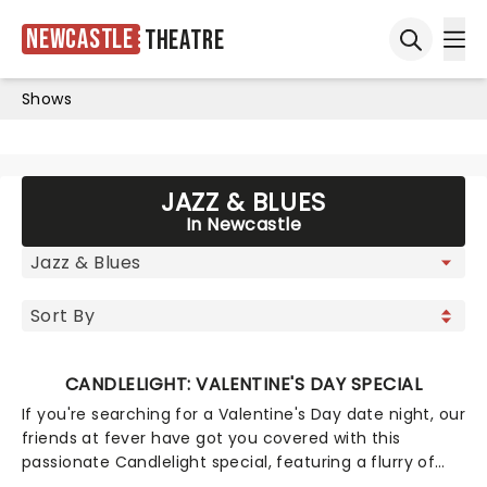
Newcastle
Theatre
Ope
Open sea
Shows
JAZZ & BLUES
In Newcastle
CANDLELIGHT: VALENTINE'S DAY SPECIAL
If you're searching for a Valentine's Day date night, our
friends at fever have got you covered with this
passionate Candlelight special, featuring a flurry of
romantic music from across the years, including tunes