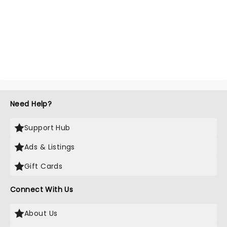
Need Help?
Support Hub
Ads & Listings
Gift Cards
Connect With Us
About Us