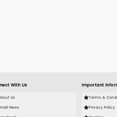
nect With Us
Important Infor
About Us
Terms & Condi
Email News
Privacy Policy