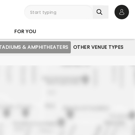
Open 
FOR YOU
STADIUMS & AMPHITHEATERS
OTHER VENUE TYPES