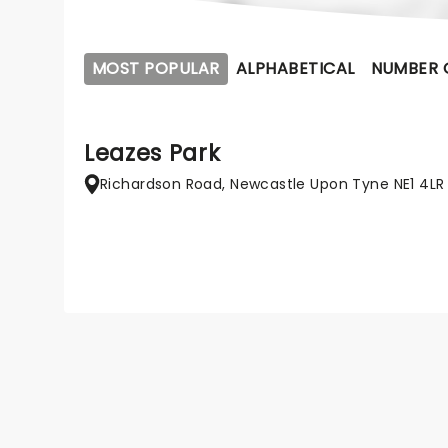
MOST POPULAR
ALPHABETICAL
NUMBER 
Leazes Park
Richardson Road, Newcastle Upon Tyne NE1 4LR