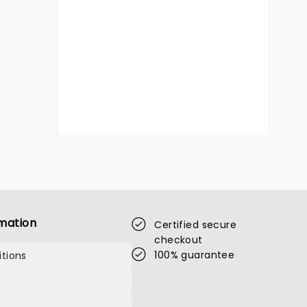
mation
Certified secure
checkout
100% guarantee
tions