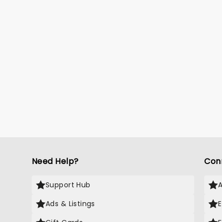
Need Help?
Con
Support Hub
Ads & Listings