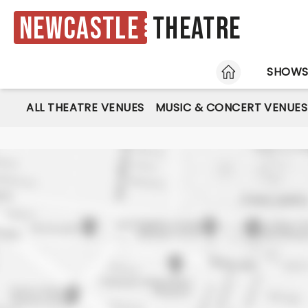
Newcastle
Theatre
HOME
SHOW
ALL THEATRE VENUES
MUSIC & CONCERT VENUES