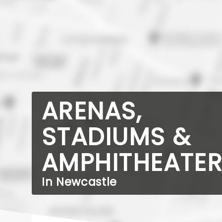
ARENAS,
STADIUMS &
AMPHITHEATE
In Newcastle