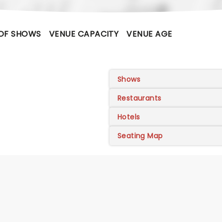
OF SHOWS
VENUE CAPACITY
VENUE AGE
Shows
Restaurants
Hotels
Seating Map