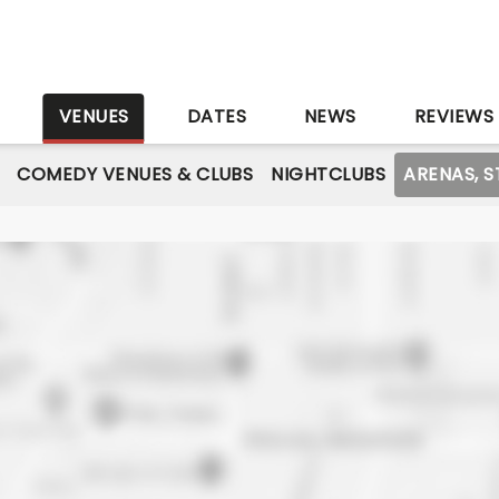
S
VENUES
DATES
NEWS
REVIEWS
COMEDY VENUES & CLUBS
NIGHTCLUBS
ARENAS, 