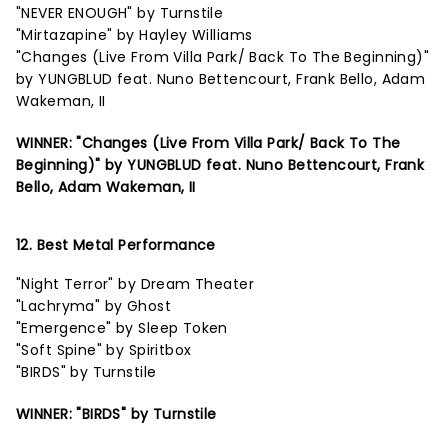
"NEVER ENOUGH" by Turnstile
"Mirtazapine" by Hayley Williams
"Changes (Live From Villa Park/ Back To The Beginning)"
by YUNGBLUD feat. Nuno Bettencourt, Frank Bello, Adam
Wakeman, II
WINNER: "Changes (Live From Villa Park/ Back To The
Beginning)" by YUNGBLUD feat. Nuno Bettencourt, Frank
Bello, Adam Wakeman, II
12. Best Metal Performance
"Night Terror" by Dream Theater
"Lachryma" by Ghost
"Emergence" by Sleep Token
"Soft Spine" by Spiritbox
"BIRDS" by Turnstile
WINNER: "BIRDS" by Turnstile