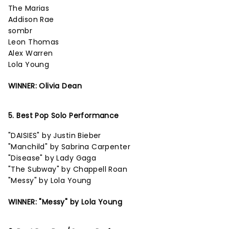
The Marias
Addison Rae
sombr
Leon Thomas
Alex Warren
Lola Young
WINNER: Olivia Dean
5. Best Pop Solo Performance
"DAISIES" by Justin Bieber
"Manchild" by Sabrina Carpenter
"Disease" by Lady Gaga
"The Subway" by Chappell Roan
"Messy" by Lola Young
WINNER: "Messy" by Lola Young