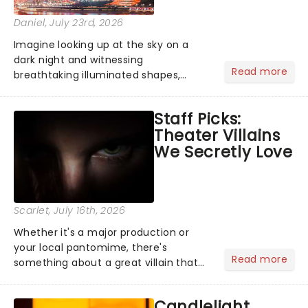
Daniel
, July 23rd, 2026
Imagine looking up at the sky on a
dark night and witnessing
Read more
breathtaking illuminated shapes,
characters and stories play out above
you among the stars. Well, you don't
Staff Picks:
need to imagine it. Drone art shows
Theater Villains
offer a completely new way to exper...
We Secretly Love
Scarlet
, July 16th, 2026
Whether it's a major production or
your local pantomime, there's
Read more
something about a great villain that
has us waiting in anticipation for their
grand entrance. The moment they
Candlelight
step into the spotlight, you know