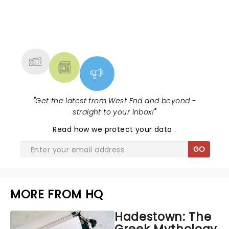
NEWS, TICKETS, THEATRE &
MORE
"
Get the latest from West End and beyond -
straight to your inbox!
"
Read
how we protect your data
.
GO
MORE FROM HQ
Hadestown: The