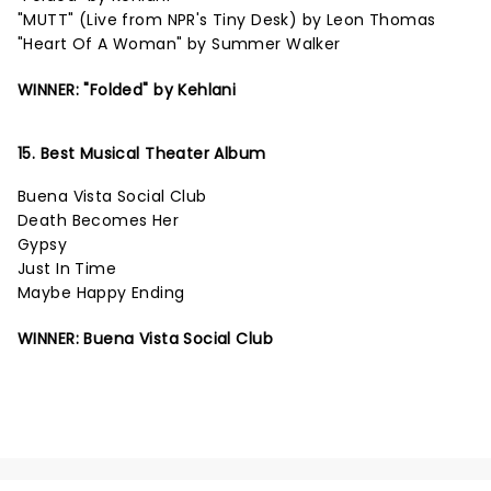
"MUTT" (Live from NPR's Tiny Desk) by Leon Thomas
"Heart Of A Woman" by Summer Walker
WINNER: "Folded" by Kehlani
15. Best Musical Theater Album
Buena Vista Social Club
Death Becomes Her
Gypsy
Just In Time
Maybe Happy Ending
WINNER: Buena Vista Social Club