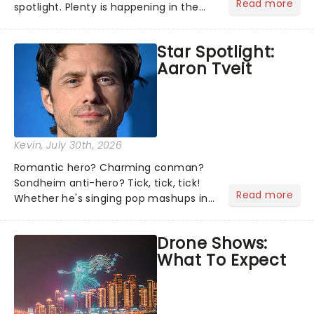
Read more
spotlight. Plenty is happening in the
theater world right now, but which are
the shows on everyone's lips? Here's
Star Spotlight:
what we've been watching, chatting
Aaron Tveit
about and adding to our m...
Kevin
, July 30th, 2026
Romantic hero? Charming conman?
Sondheim anti-hero? Tick, tick, tick!
Read more
Whether he's singing pop mashups in
Moulin Rouge! or navigating the
emotional rollercoaster of Next to
Drone Shows:
Normal, there's no place like home on
What To Expect
the Broadway stage for Aaron...