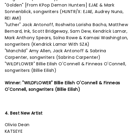
"Golden" [From KPop Demon Hunters] EJAE & Mark
Sonnenblick, songwriters (HUNTR/X: EJAE, Audrey Nuna,
REI AMI)
"luther" Jack Antonoff, Roshwita Larisha Bacha, Matthew
Bernard, Ink, Scott Bridgeway, Sam Dew, Kendrick Lamar,
Mark Anthony Spears, Solna Rowe & Kamasi Washington,
songwriters (Kendrick Lamar With SZA)
"Manchild" Amy Allen, Jack Antonoff & Sabrina
Carpenter, songwriters (Sabrina Carpenter)
"WILDFLOWER" Billie Eilish O'Connell & Finneas O'Connell,
songwriters (Billie Eilish)
Winner: "WILDFLOWER" Billie Eilish O'Connell & Finneas
O'Connell, songwriters (Billie Eilish)
4. Best New Artist
Olivia Dean
KATSEYE