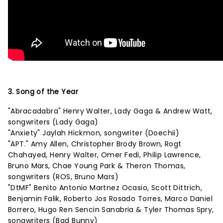
3. Song of the Year
"Abracadabra" Henry Walter, Lady Gaga & Andrew Watt,
songwriters (Lady Gaga)
"Anxiety" Jaylah Hickmon, songwriter (Doechii)
"APT." Amy Allen, Christopher Brody Brown, Rogt
Chahayed, Henry Walter, Omer Fedi, Philip Lawrence,
Bruno Mars, Chae Young Park & Theron Thomas,
songwriters (ROS, Bruno Mars)
"DtMF" Benito Antonio Martnez Ocasio, Scott Dittrich,
Benjamin Falik, Roberto Jos Rosado Torres, Marco Daniel
Borrero, Hugo Ren Sencin Sanabria & Tyler Thomas Spry,
songwriters (Bad Bunny)