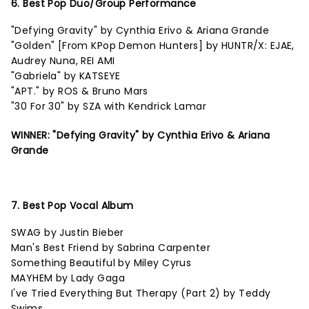
6. Best Pop Duo/Group Performance
"Defying Gravity" by Cynthia Erivo & Ariana Grande
"Golden" [From KPop Demon Hunters] by HUNTR/X: EJAE,
Audrey Nuna, REI AMI
"Gabriela" by KATSEYE
"APT." by ROS & Bruno Mars
"30 For 30" by SZA with Kendrick Lamar
WINNER: "Defying Gravity" by Cynthia Erivo & Ariana
Grande
7. Best Pop Vocal Album
SWAG by Justin Bieber
Man's Best Friend by Sabrina Carpenter
Something Beautiful by Miley Cyrus
MAYHEM by Lady Gaga
I've Tried Everything But Therapy (Part 2) by Teddy
Swims