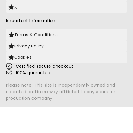
X
Important Information
Terms & Conditions
Privacy Policy
Cookies
Certified secure checkout
100% guarantee
Please note: This site is independently owned and
operated and in no way affiliated to any venue or
production company.