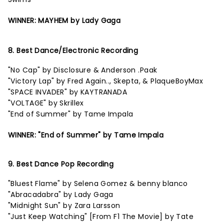
WINNER: MAYHEM by Lady Gaga
8. Best Dance/Electronic Recording
"No Cap" by Disclosure & Anderson .Paak
"Victory Lap" by Fred Again.., Skepta, & PlaqueBoyMax
"SPACE INVADER" by KAYTRANADA
"VOLTAGE" by Skrillex
"End of Summer" by Tame Impala
WINNER: "End of Summer" by Tame Impala
9. Best Dance Pop Recording
"Bluest Flame" by Selena Gomez & benny blanco
"Abracadabra" by Lady Gaga
"Midnight Sun" by Zara Larsson
"Just Keep Watching" [From F1 The Movie] by Tate