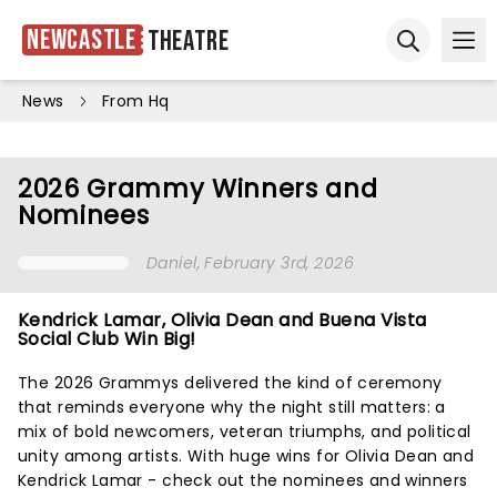
Newcastle
Theatre
Ope
Open sear
News
From Hq
2026 Grammy Winners and
Nominees
Daniel
, February 3rd, 2026
Kendrick Lamar, Olivia Dean and Buena Vista
Social Club Win Big!
The 2026 Grammys delivered the kind of ceremony
that reminds everyone why the night still matters: a
mix of bold newcomers, veteran triumphs, and political
unity among artists. With huge wins for Olivia Dean and
Kendrick Lamar - check out the nominees and winners