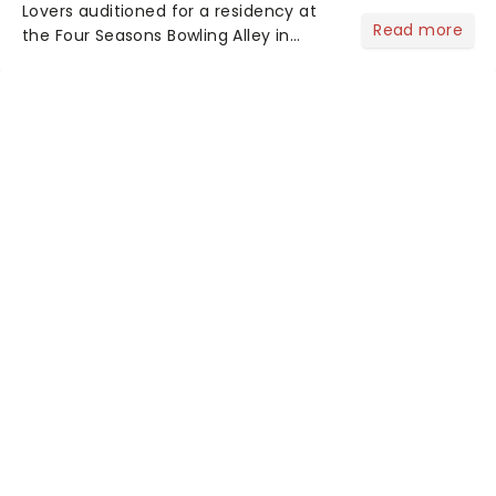
Lovers auditioned for a residency at
Read more
the Four Seasons Bowling Alley in
Union, New Jersey. Although they
didn't land the job, the experience
inspired them to adopt the venue's
name and become The Four S...