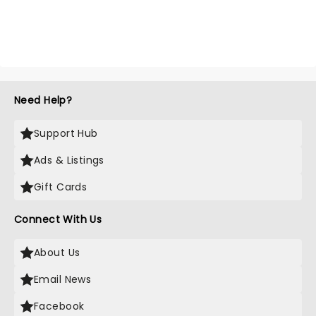
Need Help?
Support Hub
Ads & Listings
Gift Cards
Connect With Us
About Us
Email News
Facebook