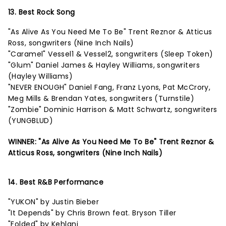
13. Best Rock Song
"As Alive As You Need Me To Be" Trent Reznor & Atticus
Ross, songwriters (Nine Inch Nails)
"Caramel" Vessel1 & Vessel2, songwriters (Sleep Token)
"Glum" Daniel James & Hayley Williams, songwriters
(Hayley Williams)
"NEVER ENOUGH" Daniel Fang, Franz Lyons, Pat McCrory,
Meg Mills & Brendan Yates, songwriters (Turnstile)
"Zombie" Dominic Harrison & Matt Schwartz, songwriters
(YUNGBLUD)
WINNER: "As Alive As You Need Me To Be" Trent Reznor &
Atticus Ross, songwriters (Nine Inch Nails)
14. Best R&B Performance
"YUKON" by Justin Bieber
"It Depends" by Chris Brown feat. Bryson Tiller
"Folded" by Kehlani