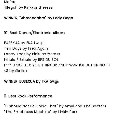
McRae
"Illegal" by PinkPantheress
WINNER: "Abracadabra" by Lady Gaga
10. Best Dance/Electronic Album
EUSEXUA by FKA twigs
Ten Days by Fred Again..
Fancy That by PinkPantheress
Inhale / Exhale by RFS DU SOL
F*** U SKRILLEX YOU THINK UR ANDY WARHOL BUT UR NOT!!
<3 by Skrillex
WINNER: EUSEXUA by FKA twigs
11. Best Rock Performance
"U Should Not Be Doing That" by Amyl and The Sniffers
"The Emptiness Machine" by Linkin Park