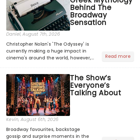
Greek Mythology
Behind The
Broadway
Sensation
Daniel
, August 7th, 2026
Christopher Nolan's 'The Odyssey' is
currently making a huge impact in
Read more
cinema's around the world, however,
its not the only tale of mythology
taking the world by storm. Across the
The Show’s
globe, theatre audiences are falling
Everyone’s
under the spell of Hade...
Talking About
Kevin
, August 6th, 2026
Broadway favourites, backstage
gossip and surprise moments in the