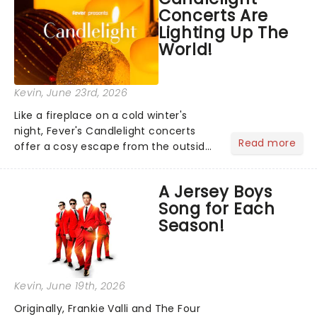
Concerts Are
you're in for a show....
Lighting Up The
World!
Kevin
, June 23rd, 2026
Like a fireplace on a cold winter's
night, Fever's Candlelight concerts
Read more
offer a cosy escape from the outside
world, one flicker at a time! The
concert series has illuminated over
A Jersey Boys
100 venues worldwide, partnering with
Song for Each
local artists in each c...
Season!
Kevin
, June 19th, 2026
Originally, Frankie Valli and The Four