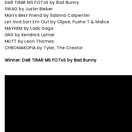
DeB TiRAR MS FOToS by Bad Bunny
SWAG by Justin Bieber
Man's Best Friend by Sabrina Carpenter
Let God Sort Em Out by Clipse, Pusha T & Malice
MAYHEM by Lady Gaga
GNX by Kendrick Lamar
MUTT by Leon Thomas
CHROMAKOPIA by Tyler, The Creator
Winner: DeB TiRAR MS FOToS by Bad Bunny