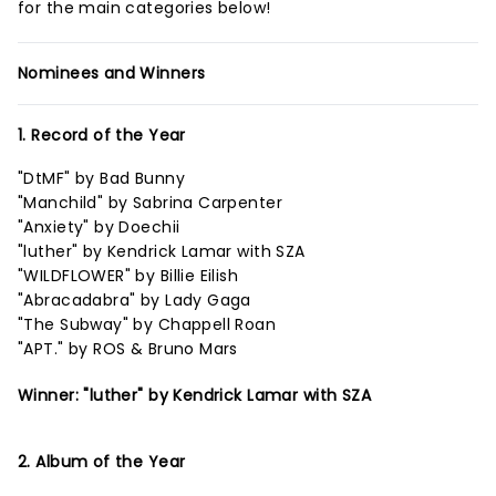
for the main categories below!
Nominees and Winners
1. Record of the Year
"DtMF" by Bad Bunny
"Manchild" by Sabrina Carpenter
"Anxiety" by Doechii
"luther" by Kendrick Lamar with SZA
"WILDFLOWER" by Billie Eilish
"Abracadabra" by Lady Gaga
"The Subway" by Chappell Roan
"APT." by ROS & Bruno Mars
Winner: "luther" by Kendrick Lamar with SZA
2. Album of the Year